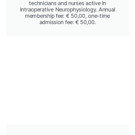
technicians and nurses active in
Intraoperative Neurophysiology. Annual
membership fee: € 50,00, one-time
admission fee: € 50,00.