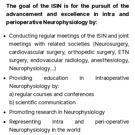
The goal of the ISIN is for the pursuit of the
advancement and excellence in intra and
perioperative Neurophysiology by:
Conducting regular meetings of the ISIN and joint
meetings with related societies (Neurosurgery,
cardiovascular surgery, orthopedic surgery, ETN
surgery, endovascular radiology, anesthesiology,
Neurophysiology…)
Providing education in Intraoperative
Neurophysiology by:
a) regular courses and conferences
b) scientific communication
Promoting research in Neurophysiology
Representing Intra and peri-operative
Neurophysiology in the world