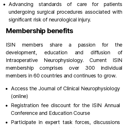
Advancing standards of care for patients
undergoing surgical procedures associated with
significant risk of neurological injury.
Membership benefits
ISIN members share a passion for the
development, education and diffusion of
Intraoperative Neurophysiology. Current ISIN
membership comprises over 300 individual
members in 60 countries and continues to grow.
Access the Journal of Clinical Neurophysiology
(online)
Registration fee discount for the ISIN Annual
Conference and Education Course
Participate in expert task forces, discussions