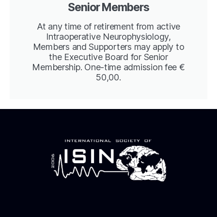
Senior Members
At any time of retirement from active
Intraoperative Neurophysiology,
Members and Supporters may apply to
the Executive Board for Senior
Membership. One-time admission fee €
50,00.