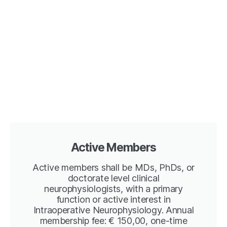
Active Members
Active members shall be MDs, PhDs, or
doctorate level clinical
neurophysiologists, with a primary
function or active interest in
Intraoperative Neurophysiology. Annual
membership fee: € 150,00, one-time