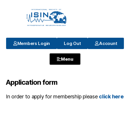
Members Login
Log Out
Account
Menu
Application form
In order to apply for membership please
click here