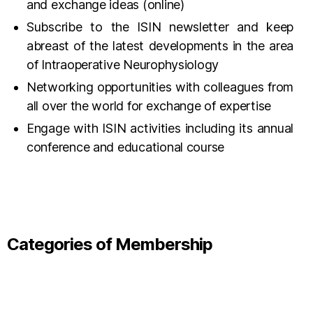
and exchange ideas (online)
Subscribe to the ISIN newsletter and keep
abreast of the latest developments in the area
of Intraoperative Neurophysiology
Networking opportunities with colleagues from
all over the world for exchange of expertise
Engage with ISIN activities including its annual
conference and educational course
Categories of Membership