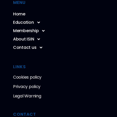
MENU
Home
Education
Membership
About ISIN
Contact us
LINKS
Cookies policy
Privacy policy
Legal Warning
CONTACT