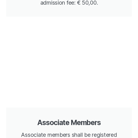
admission fee: € 50,00.
Associate Members
Associate members shall be registered