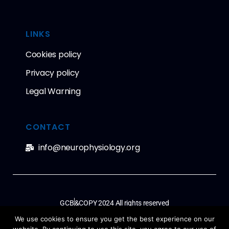
LINKS
Cookies policy
Privacy policy
Legal Warning
CONTACT
info@neurophysiology.org
GCB
&COPY 2024 All rights reserved
We use cookies to ensure you get the best experience on our