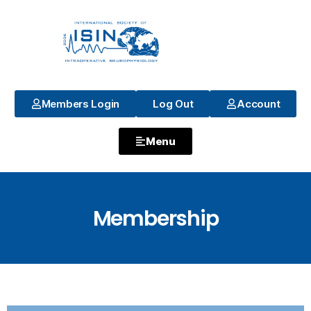
Members Login
Log Out
Account
Menu
Membership