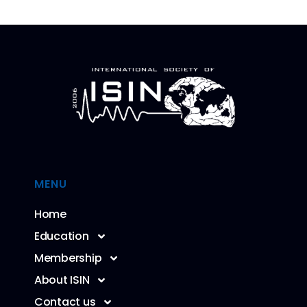
MENU
Home
Education
Membership
About ISIN
Contact us