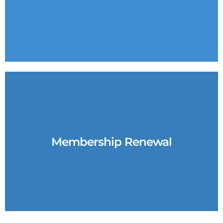
Membership Renewal