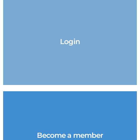
Login
Become a member