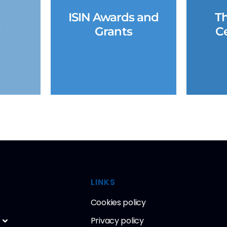
ISIN Awards and
Th
g
Grants
Ce
LINKS
Cookies policy
Privacy policy