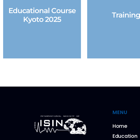
Educational Course
Trainin
Kyoto 2025
MENU
Home
Education