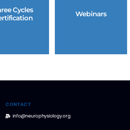
ree Cycles
Webinars
rtification
CONTACT
info@neurophysiology.org