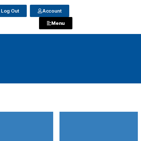
Log Out
Account
Menu