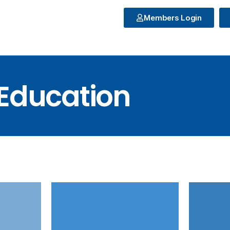
Members Login
Education