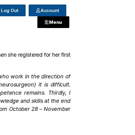
Log Out
Account
Menu
 she registered for her first
s who work in the direction of
rosurgeon) it is difficult.
mpetence remains. Thirdly, I
nowledge and skills at the end
 from October 28 – November