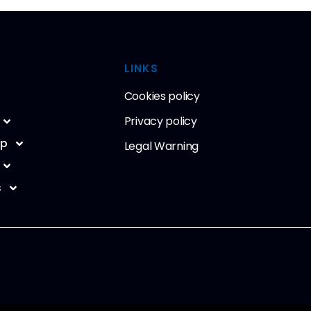
LINKS
Cookies policy
Privacy policy
ip
Legal Warning
s