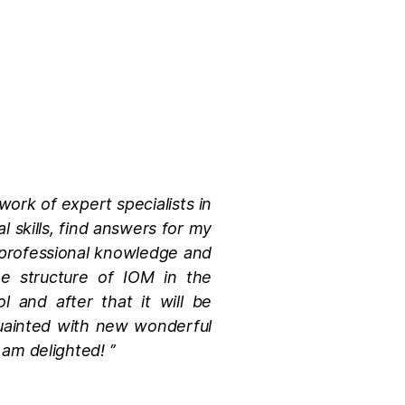
work of expert specialists in
l skills, find answers for my
my professional knowledge and
he structure of IOM in the
l and after that it will be
quainted with new wonderful
am delighted! ‘’