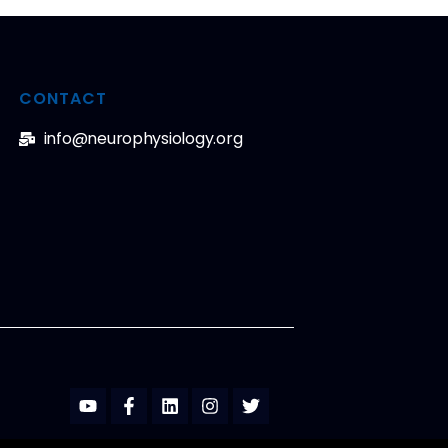
CONTACT
info@neurophysiology.org