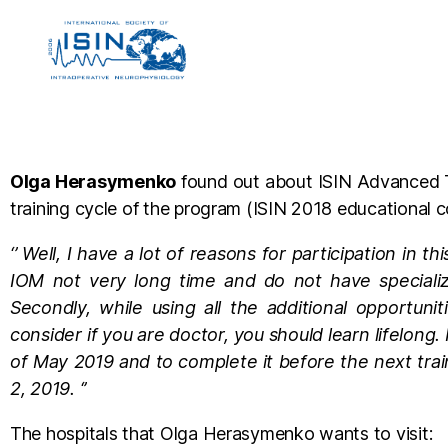
Olga Herasymenko
found out about ISIN Advanced Tra
training cycle of the program (ISIN 2018 educational c
‘’ Well, I have a lot of reasons for participation in 
IOM not very long time and do not have specialize
Secondly, while using all the additional opportuni
consider if you are doctor, you should learn lifelong.
of May 2019 and to complete it before the next tra
2, 2019. ‘’
The hospitals that Olga Herasymenko wants to visit: