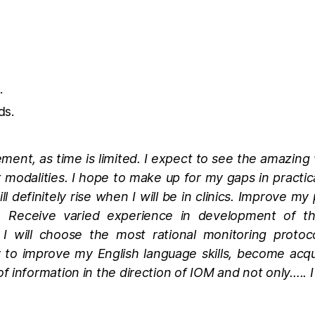
.
ds.
ement, as time is limited. I expect to see the amazing 
nt modalities. I hope to make up for my gaps in practica
ll definitely rise when I will be in clinics. Improve 
e. Receive varied experience in development of t
I will choose the most rational monitoring protoco
y to improve my English language skills, become ac
information in the direction of IOM and not only….. I 