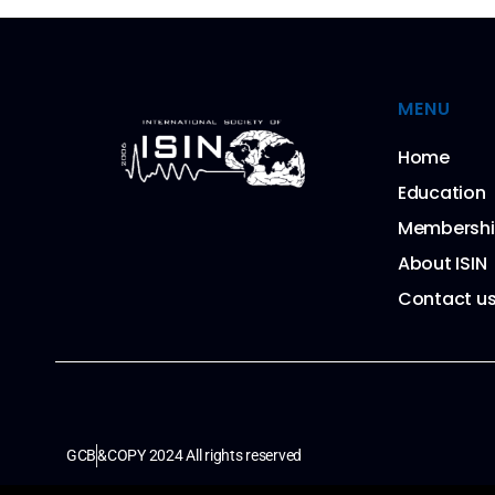
MENU
Home
Education
Membersh
About ISIN
Contact u
GCB
&COPY 2024 All rights reserved