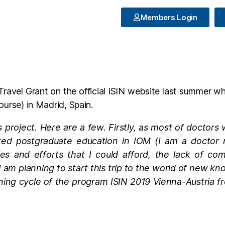
Members Login
vel Grant on the official ISIN website last summer when
ourse) in Madrid, Spain.
this project. Here are a few. Firstly, as most of doctor
d postgraduate education in IOM (I am a doctor neu
ties and efforts that I could afford, the lack of co
 I am planning to start this trip to the world of new k
ining cycle of the program ISIN 2019 Vienna-Austria