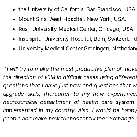
the University of California, San Francisco, USA.
Mount Sinai West Hospital, New York, USA.
Rush University Medical Center, Chicago, USA.
Inselspital University Hospital, Bern, Switzerland
University Medical Center Groningen, Netherlan
‘’ I will try to make the most productive plan of mov
the direction of IOM in difficult cases using differe
questions that I have just now and questions that wi
upgrade skills, thereafter to my new experienc
neurosurgical department of health care system. 
implemented in my country. Also, I would be happ
people and make new friends for further exchange of 