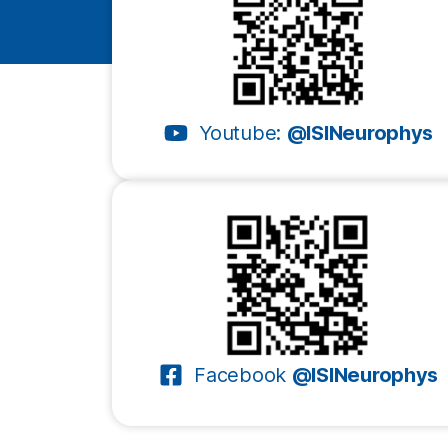
Youtube:
@ISINeurophys
Facebook
@ISINeurophys