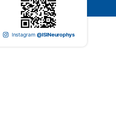
Instagram
@ISINeurophys