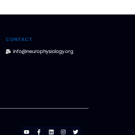
CONTACT
info@neurophysiology.org