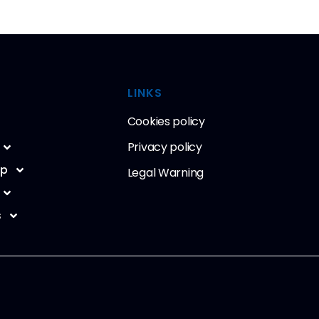
LINKS
Cookies policy
Privacy policy
ip
Legal Warning
s