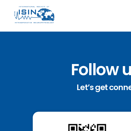
Follow 
Let’s get conn