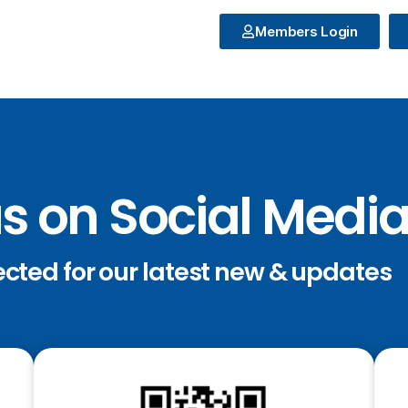
Members Login
us on Social Medi
ected for our latest new & updates