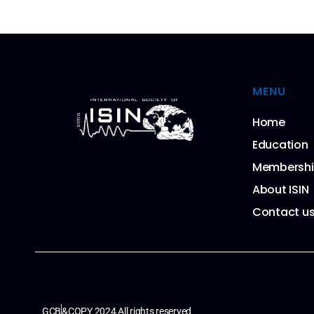
MENU
Home
Education
Membersh
About ISIN
Contact u
GCB
&COPY 2024 All rights reserved