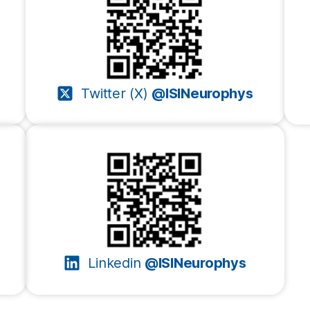
Twitter (X)
@ISINeurophys
Linkedin
@ISINeurophys