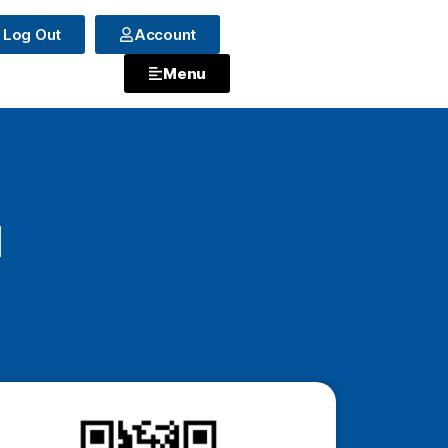
Log Out
Account
Menu
a