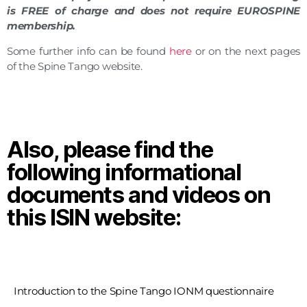
is FREE of charge
and does not require EUROSPINE
membership.
Some further info can be found
here
or on the next pages
of the Spine Tango website.
Also, please find the
following informational
documents and videos on
this ISIN website:
Introduction to the Spine Tango IONM questionnaire