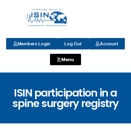
Members Login
Log Out
Account
Menu
ISIN participation in a
spine surgery registry