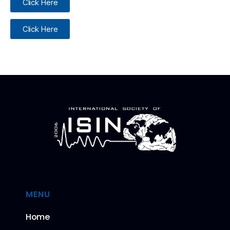
Click Here
Click Here
MENU
Home