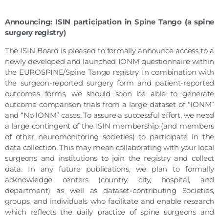
Announcing: ISIN participation in Spine Tango (a spine
surgery registry)
The ISIN Board is pleased to formally announce access to a
newly developed and launched IONM questionnaire within
the EUROSPINE/Spine Tango registry. In combination with
the surgeon-reported surgery form and patient-reported
outcomes forms, we should soon be able to generate
outcome comparison trials from a large dataset of “IONM”
and “No IONM” cases. To assure a successful effort, we need
a large contingent of the ISIN membership (and members
of other neuromonitoring societies) to participate in the
data collection. This may mean collaborating with your local
surgeons and institutions to join the registry and collect
data. In any future publications, we plan to formally
acknowledge centers (country, city, hospital, and
department) as well as dataset-contributing Societies,
groups, and individuals who facilitate and enable research
which reflects the daily practice of spine surgeons and