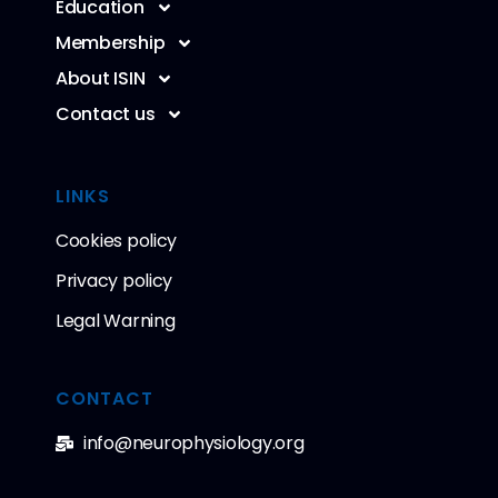
Education
Membership
About ISIN
Contact us
LINKS
Cookies policy
Privacy policy
Legal Warning
CONTACT
info@neurophysiology.org