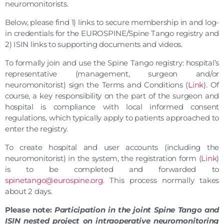
neuromonitorists.
Below, please find 1) links to secure membership in and log-
in credentials for the EUROSPINE/Spine Tango registry and
2) ISIN links to supporting documents and videos.
To formally join and use the Spine Tango registry: hospital’s
representative (management, surgeon and/or
neuromonitorist) sign the Terms and Conditions (
Link
). Of
course, a key responsibility on the part of the surgeon and
hospital is compliance with local informed consent
regulations, which typically apply to patients approached to
enter the registry.
To create hospital and user accounts (including the
neuromonitorist) in the system, the registration form (
Link
)
is to be completed and forwarded to
spinetango@eurospine.org
. This process normally takes
about 2 days.
Please note:
Participation in the joint Spine Tango and
ISIN nested project on intraoperative neuromonitoring