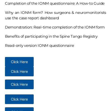
Completion of the IONM questionnaire: A How-to Guide
Why an IONM form? How surgeons & neuromonitorists
use the case report dashboard
Demonstration: Real-time completion of the IONM form
Benefits of participating in the Spine Tango Registry
Read-only version IONM questionnaire
Click Here
Click Here
Click Here
Click Here